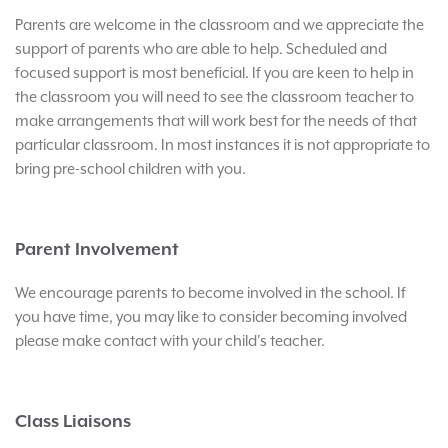
Parents are welcome in the classroom and we appreciate the
support of parents who are able to help. Scheduled and
focused support is most beneficial. If you are keen to help in
the classroom you will need to see the classroom teacher to
make arrangements that will work best for the needs of that
particular classroom. In most instances it is not appropriate to
bring pre-school children with you.
Parent Involvement
We encourage parents to become involved in the school. If
you have time, you may like to consider becoming involved
please make contact with your child's teacher.
Class Liaisons