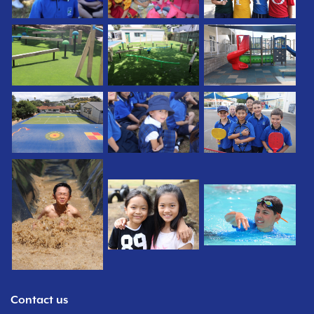
Contact us