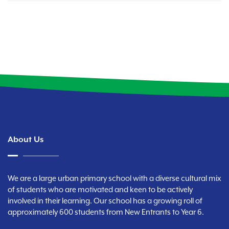
About Us
We are a large urban primary school with a diverse cultural mix
of students who are motivated and keen to be actively
involved in their learning. Our school has a growing roll of
approximately 600 students from New Entrants to Year 6.