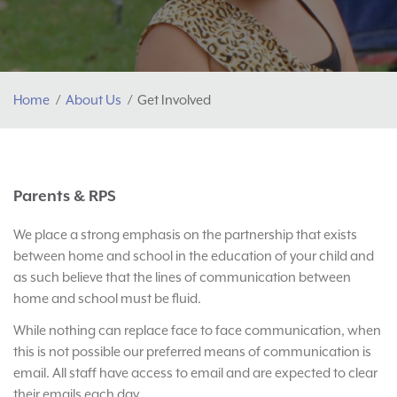
Home
About Us
Get Involved
Parents & RPS
We place a strong emphasis on the partnership that exists
between home and school in the education of your child and
as such believe that the lines of communication between
home and school must be fluid.
While nothing can replace face to face communication, when
this is not possible our preferred means of communication is
email. All staff have access to email and are expected to clear
their emails each day.