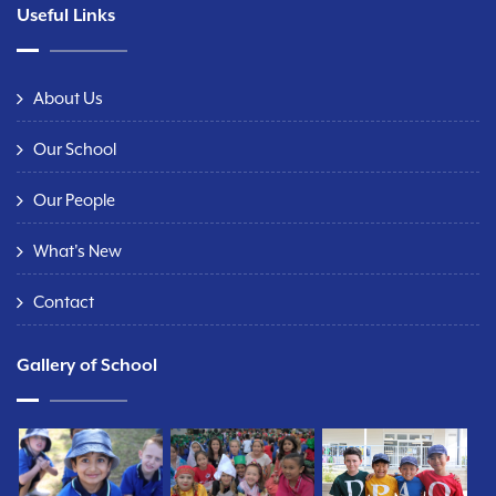
Useful Links
About Us
Our School
Our People
What's New
Contact
Gallery of School