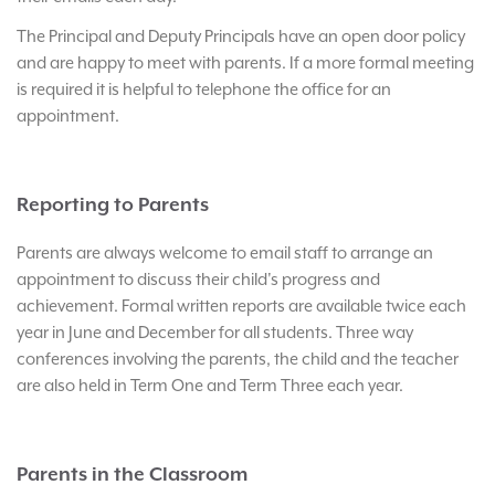
The Principal and Deputy Principals have an open door policy
and are happy to meet with parents. If a more formal meeting
is required it is helpful to telephone the office for an
appointment.
Reporting to Parents
Parents are always welcome to email staff to arrange an
appointment to discuss their child's progress and
achievement. Formal written reports are available twice each
year in June and December for all students. Three way
conferences involving the parents, the child and the teacher
are also held in Term One and Term Three each year.
Parents in the Classroom