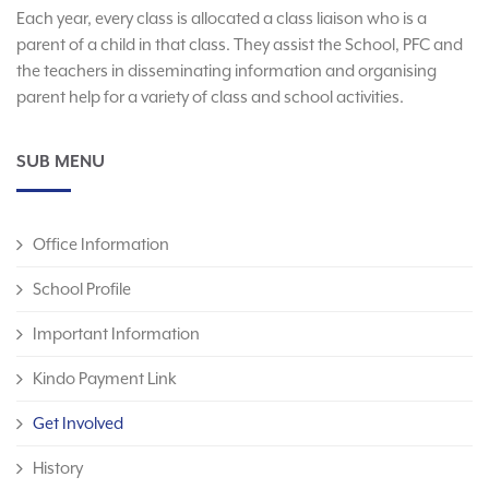
Each year, every class is allocated a class liaison who is a
parent of a child in that class. They assist the School, PFC and
the teachers in disseminating information and organising
parent help for a variety of class and school activities.
SUB MENU
Office Information
School Profile
Important Information
Kindo Payment Link
Get Involved
History