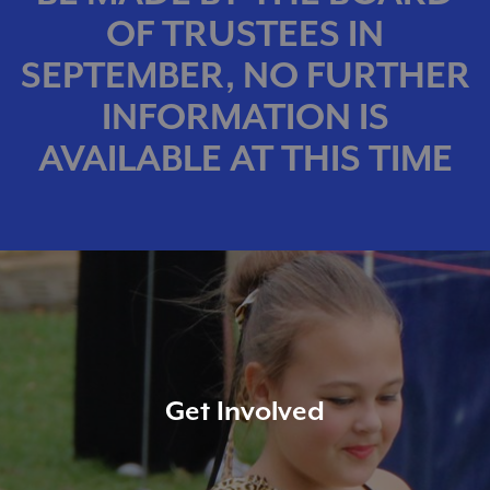
OF TRUSTEES IN
SEPTEMBER, NO FURTHER
INFORMATION IS
AVAILABLE AT THIS TIME
Get Involved