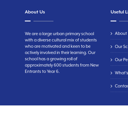
About Us
Useful L
About
We are a large urban primary school
with a diverse cultural mix of students
who are motivated and keen to be
Our Sc
actively involved in their learning. Our
school has a growing roll of
Our Pe
approximately 600 students from New
Entrants to Year 6.
What'
Conta