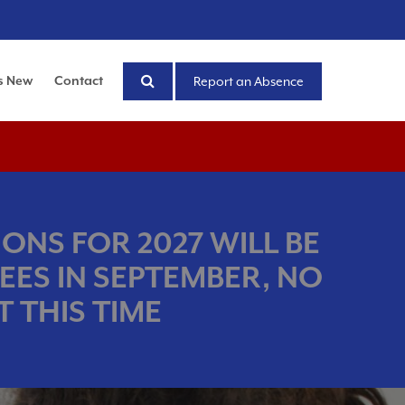
s New
Contact
Report an Absence
ONS FOR 2027 WILL BE
EES IN SEPTEMBER, NO
 THIS TIME