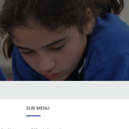
SUB MENU