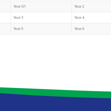
Year 0/1
Year 2
Year 3
Year 4
Year 5
Year 6