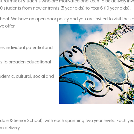
tural mix of students who are motivated and keen to be actively inv
0 students from new entrants (5 year olds) to Year 6 (10 year olds).
 school. We have an open door policy and you are invited to visit the s
we offer.
es individual potential and
es to broaden educational
emic, cultural, social and
iddle & Senior School), with each spanning two year levels. Each year
m delivery.