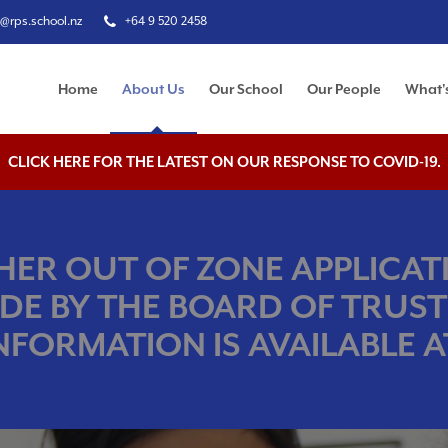
e@rps.school.nz
+64 9 520 2458
Home
About Us
Our School
Our People
What'
CLICK HERE FOR THE LATEST ON OUR RESPONSE TO COVID-19.
ER OUT OF ZONE APPLICATI
DE BY THE BOARD OF TRUST
NFORMATION IS AVAILABLE AT