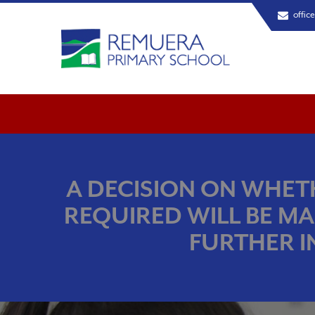
offic
A DECISION ON WHETH
REQUIRED WILL BE MA
FURTHER I