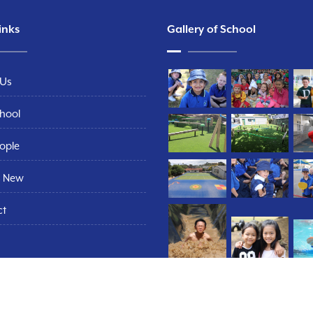
inks
Gallery of School
 Us
hool
ople
s New
ct