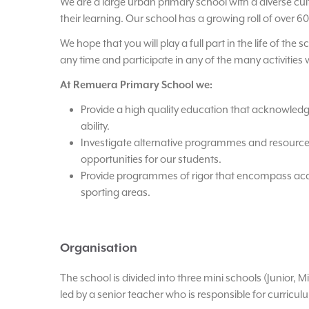
We are a large urban primary school with a diverse cul
their learning. Our school has a growing roll of over 60
We hope that you will play a full part in the life of the
any time and participate in any of the many activities 
At Remuera Primary School we:
Provide a high quality education that acknowledg
ability.
Investigate alternative programmes and resourc
opportunities for our students.
Provide programmes of rigor that encompass acad
sporting areas.
Organisation
The school is divided into three mini schools (Junior, M
led by a senior teacher who is responsible for curriculu