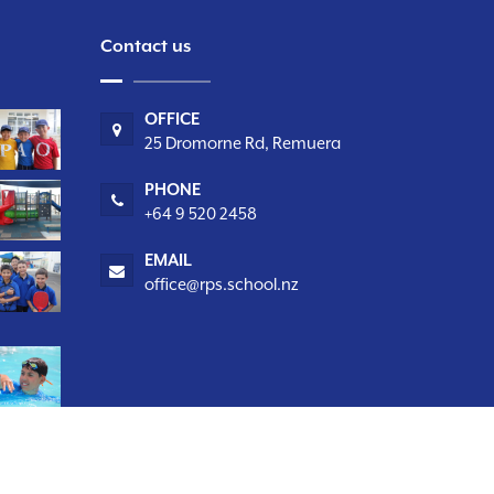
Contact us
OFFICE
25 Dromorne Rd, Remuera
PHONE
+64 9 520 2458
EMAIL
office@rps.school.nz