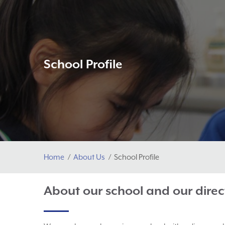
School Profile
Home
About Us
School Profile
About our school and our direc