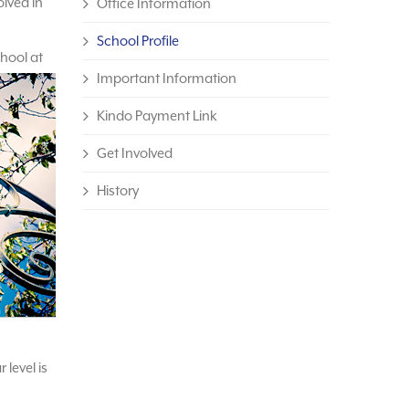
olved in
Office Information
School Profile
chool at
Important Information
Kindo Payment Link
Get Involved
History
 level is