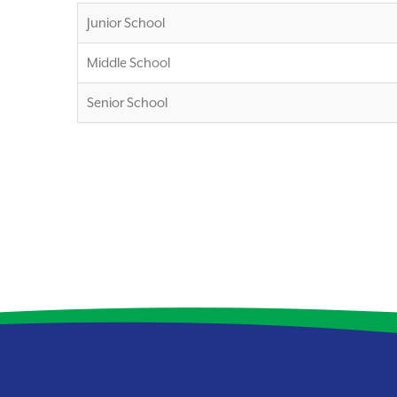
Junior School
Middle School
Senior School