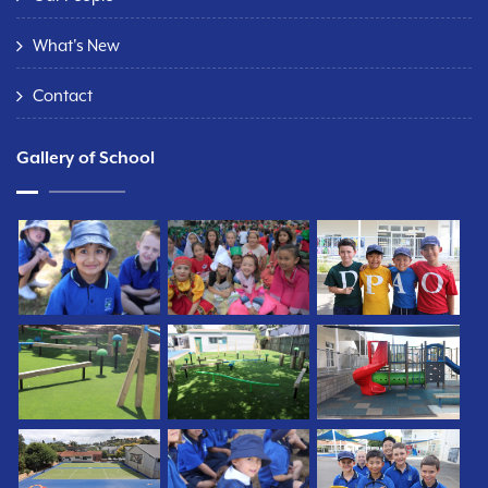
What's New
Contact
Gallery of School