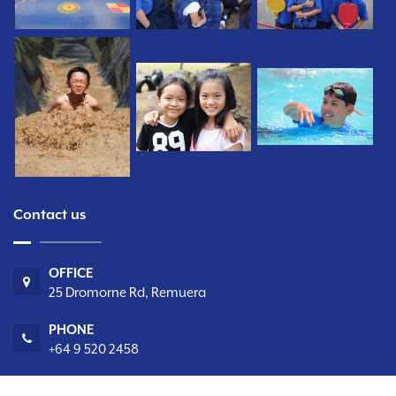
Contact us
OFFICE
25 Dromorne Rd, Remuera
PHONE
+64 9 520 2458
EMAIL