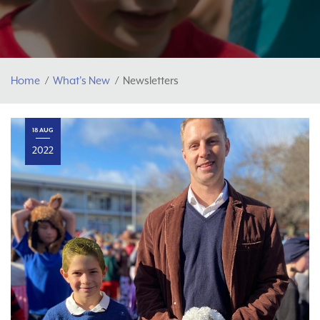
Home
What's New
Newsletters
18 AUG
2022