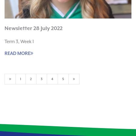
Newsletter 28 July 2022
Term 3, Week 1
READ MORE
1
2
3
4
5