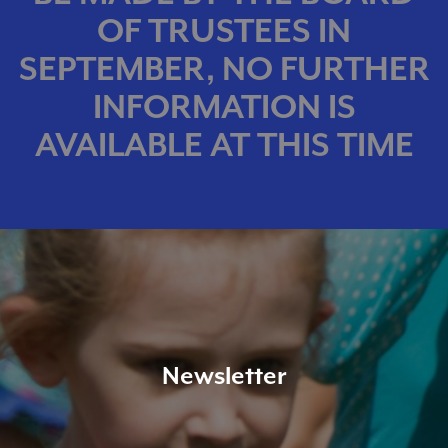
OF TRUSTEES IN
SEPTEMBER, NO FURTHER
INFORMATION IS
AVAILABLE AT THIS TIME
Newsletter