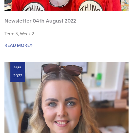
Newsletter 04th August 2022
Term 3, Week 2
READ MORE
28 JUL
2022