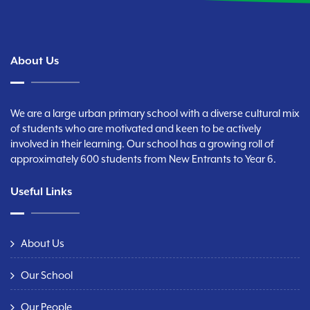
About Us
We are a large urban primary school with a diverse cultural mix
of students who are motivated and keen to be actively
involved in their learning. Our school has a growing roll of
approximately 600 students from New Entrants to Year 6.
Useful Links
About Us
Our School
Our People