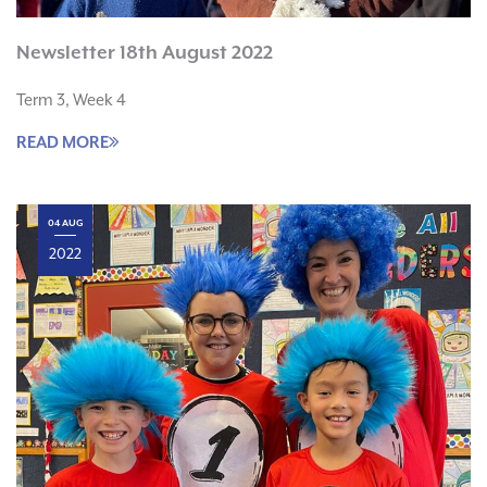
Newsletter 18th August 2022
Term 3, Week 4
READ MORE
04 AUG
2022