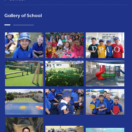
Gallery of School