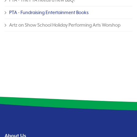
PTA - Fundraising Entertainment Books
Artz on Show School Holiday Performing Arts Worshop
About Us