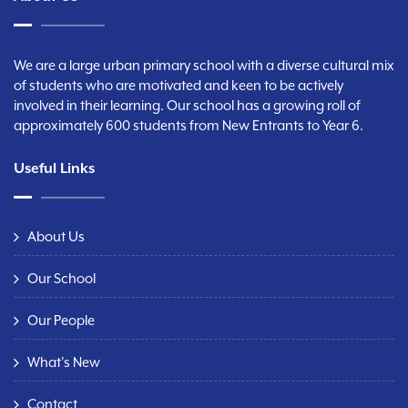
We are a large urban primary school with a diverse cultural mix
of students who are motivated and keen to be actively
involved in their learning. Our school has a growing roll of
approximately 600 students from New Entrants to Year 6.
Useful Links
About Us
Our School
Our People
What's New
Contact