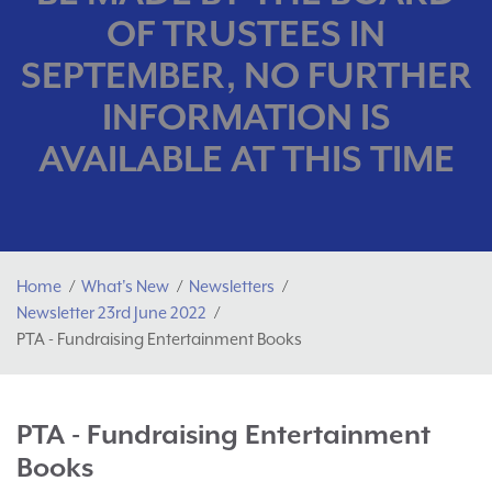
OF TRUSTEES IN
SEPTEMBER, NO FURTHER
INFORMATION IS
AVAILABLE AT THIS TIME
Home
What's New
Newsletters
Newsletter 23rd June 2022
PTA - Fundraising Entertainment Books
PTA - Fundraising Entertainment
Books