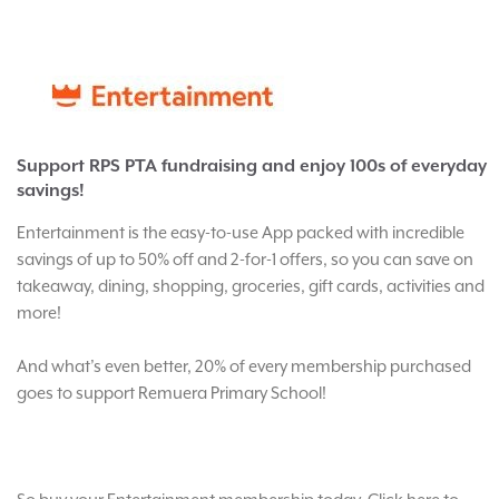
Support RPS PTA fundraising and enjoy 100s of everyday
savings!
Entertainment is the easy-to-use App packed with incredible
savings of up to 50% off and 2-for-1 offers, so you can save on
takeaway, dining, shopping, groceries, gift cards, activities and
more!
And what’s even better, 20% of every membership purchased
goes to support Remuera Primary School!