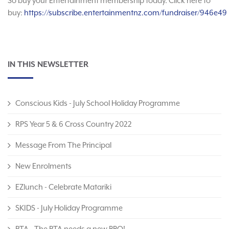
So buy your Entertainment membership today. Click here to
buy:
https://subscribe.entertainmentnz.com/fundraiser/946e49
IN THIS NEWSLETTER
Conscious Kids - July School Holiday Programme
RPS Year 5 & 6 Cross Country 2022
Message From The Principal
New Enrolments
EZlunch - Celebrate Matariki
SKIDS - July Holiday Programme
PTA - The PTA needs a new BBQ!