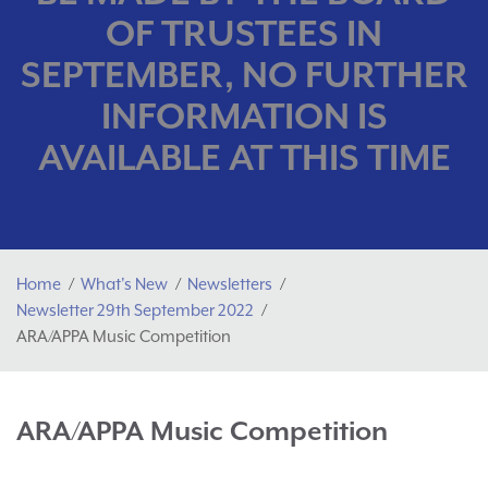
OF TRUSTEES IN
SEPTEMBER, NO FURTHER
INFORMATION IS
AVAILABLE AT THIS TIME
Home
What's New
Newsletters
Newsletter 29th September 2022
ARA/APPA Music Competition
ARA/APPA Music Competition