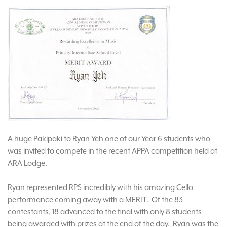
A huge Pakipaki to Ryan Yeh one of our Year 6 students who
was invited to compete in the recent APPA competition held at
ARA Lodge.
Ryan represented RPS incredibly with his amazing Cello
performance coming away with a MERIT. Of the 83
contestants, 18 advanced to the final with only 8 students
being awarded with prizes at the end of the day. Ryan was the