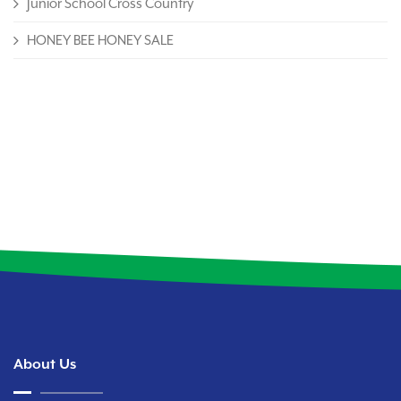
Junior School Cross Country
HONEY BEE HONEY SALE
About Us