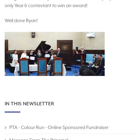
only Year 6 contestant to win an award!
Well done Ryan!
IN THIS NEWSLETTER
PTA - Colour Run - Online Sponsored Fundraiser