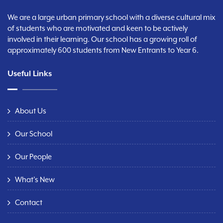
We are a large urban primary school with a diverse cultural mix
of students who are motivated and keen to be actively
involved in their learning. Our school has a growing roll of
approximately 600 students from New Entrants to Year 6.
Useful Links
About Us
Our School
Our People
What's New
Contact