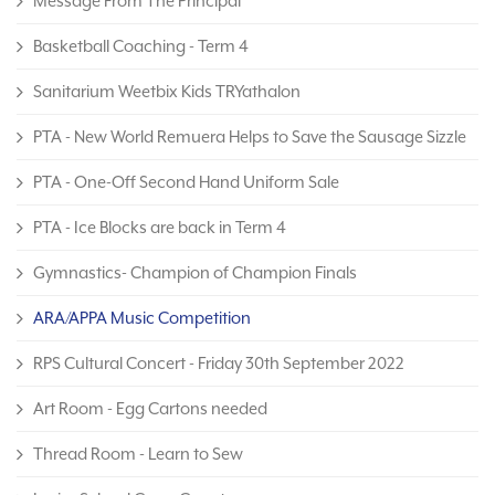
Message From The Principal
Basketball Coaching - Term 4
Sanitarium Weetbix Kids TRYathalon
PTA - New World Remuera Helps to Save the Sausage Sizzle
PTA - One-Off Second Hand Uniform Sale
PTA - Ice Blocks are back in Term 4
Gymnastics- Champion of Champion Finals
ARA/APPA Music Competition
RPS Cultural Concert - Friday 30th September 2022
Art Room - Egg Cartons needed
Thread Room - Learn to Sew