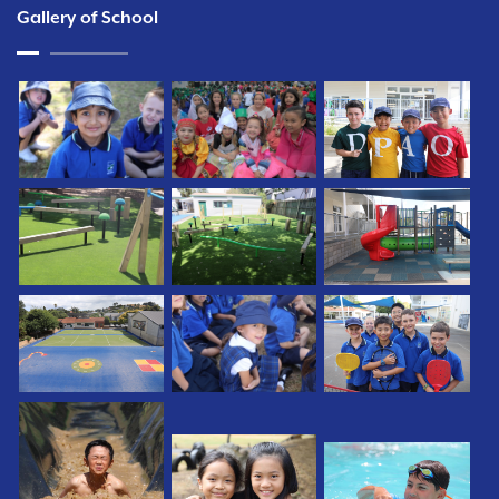
Gallery of School